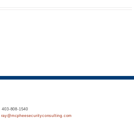
ipsums.
: 403-808-1540
ray@mcpheesecurityconsulting.com