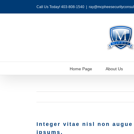
Skip
Call Us Today! 403-808-1540
|
ray@mcpheesecurityconsul
to
content
Home Page
About Us
Integer vitae nisl non augue
ipsums.