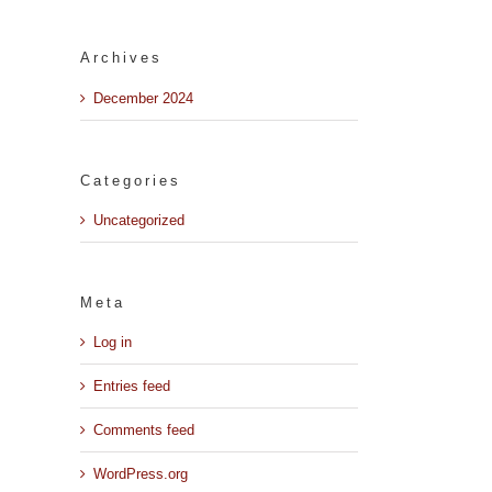
Archives
December 2024
Categories
Uncategorized
Meta
Log in
Entries feed
il
Comments feed
WordPress.org