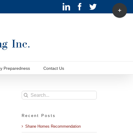
LinkedIn
Facebook
Twitter
Toggle
Sliding
Bar
Area
y Preparedness
Contact Us
Search
for:
Recent Posts
Shane Homes Recommendation