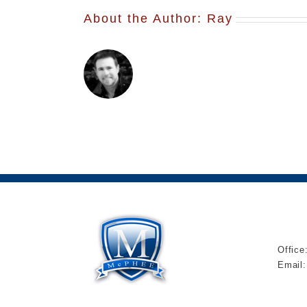
About the Author:
Ray
Office
Email: