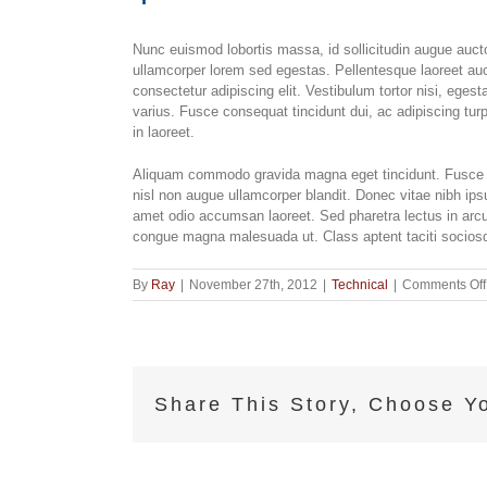
Nunc euismod lobortis massa, id sollicitudin augue auctor
ullamcorper lorem sed egestas. Pellentesque laoreet auc
consectetur adipiscing elit. Vestibulum tortor nisi, eges
varius. Fusce consequat tincidunt dui, ac adipiscing turp
in laoreet.
Aliquam commodo gravida magna eget tincidunt. Fusce n
nisl non augue ullamcorper blandit. Donec vitae nibh ipsu
amet odio accumsan laoreet. Sed pharetra lectus in arcu 
congue magna malesuada ut. Class aptent taciti sociosqu
By
Ray
|
November 27th, 2012
|
Technical
|
Comments Off
Share This Story, Choose Yo