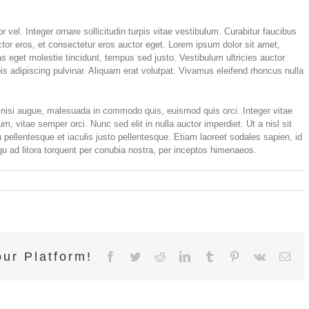
 vel. Integer ornare sollicitudin turpis vitae vestibulum. Curabitur faucibus
tor eros, et consectetur eros auctor eget. Lorem ipsum dolor sit amet,
tas eget molestie tincidunt, tempus sed justo. Vestibulum ultricies auctor
is adipiscing pulvinar. Aliquam erat volutpat. Vivamus eleifend rhoncus nulla
isi augue, malesuada in commodo quis, euismod quis orci. Integer vitae
m, vitae semper orci. Nunc sed elit in nulla auctor imperdiet. Ut a nisl sit
pellentesque et iaculis justo pellentesque. Etiam laoreet sodales sapien, id
 ad litora torquent per conubia nostra, per inceptos himenaeos.
on
Integer
vitae
nisl
non
augue
ur Platform!
ullamcorper
Facebook
Twitter
Reddit
LinkedIn
Tumblr
Pinterest
Vk
Ema
blandit
donec
vitae
nibh