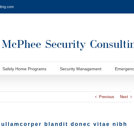
ting.com
Safely Home Programs
Security Management
Emergenc
Previous
Next
 ullamcorper blandit donec vitae nibh